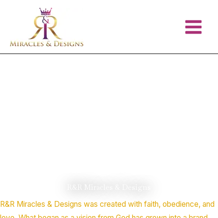
Skip
to
content
R&R Miracles & Designs
R&R Miracles & Designs was created with faith, obedience, and
love. What began as a vision from God has grown into a brand