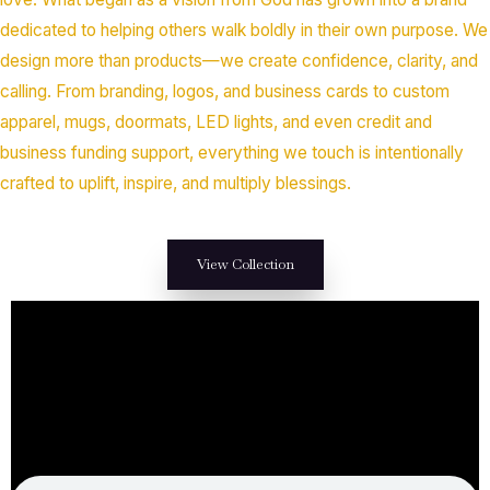
dedicated to helping others walk boldly in their own purpose. We
design more than products—we create confidence, clarity, and
calling. From branding, logos, and business cards to custom
apparel, mugs, doormats, LED lights, and even credit and
business funding support, everything we touch is intentionally
crafted to uplift, inspire, and multiply blessings.
View Collection