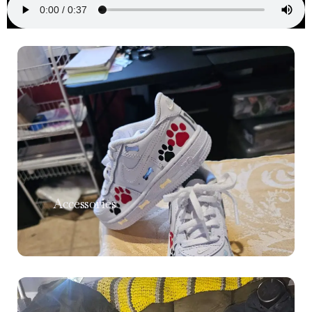
Accessories