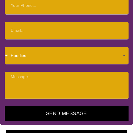
Your
Phone
Email
Choose
Item
Message
SEND MESSAGE