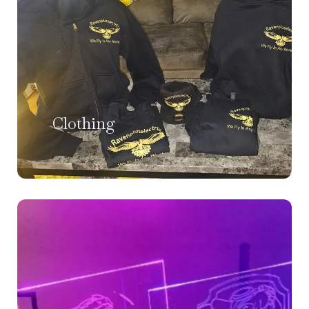
Clothing