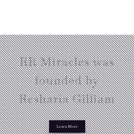
RR Miracles was
founded by
Resharia Gilliam
Learn More