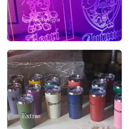
Custom Designs
Extras