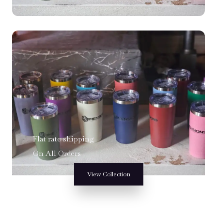
Flat rate shipping
On All Orders
View Collection