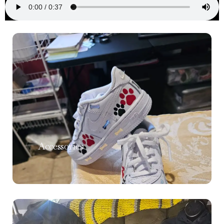
Accessories