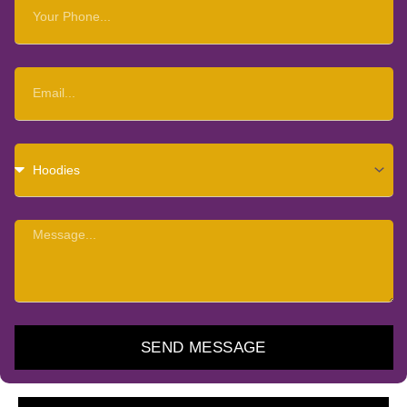
Your
Phone
Email
Choose
Item
Message
SEND MESSAGE