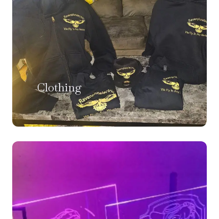
Clothing