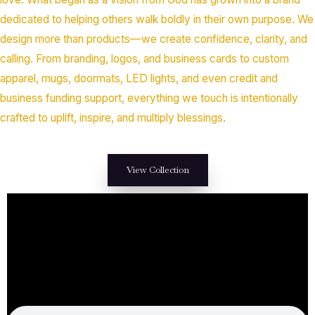
dedicated to helping others walk boldly in their own purpose. We
design more than products—we create confidence, clarity, and
calling. From branding, logos, and business cards to custom
apparel, mugs, doormats, LED lights, and even credit and
business funding support, everything we touch is intentionally
crafted to uplift, inspire, and multiply blessings.
View Collection