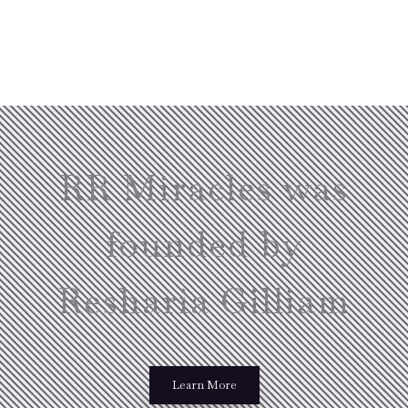
RR Miracles was
founded by
Resharia Gilliam
Learn More