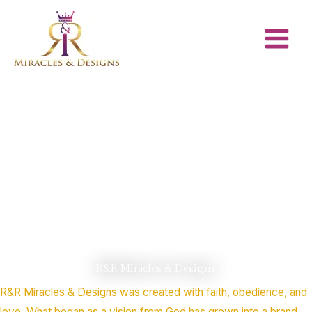
Skip
to
content
R&R Miracles & Designs
R&R Miracles & Designs was created with faith, obedience, and
love. What began as a vision from God has grown into a brand