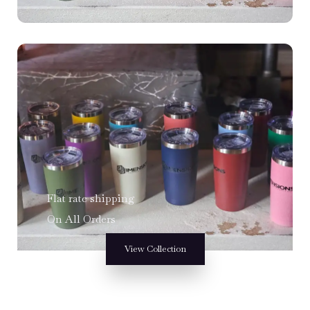
Flat rate shipping
On All Orders
View Collection