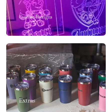
Custom Designs
Extras