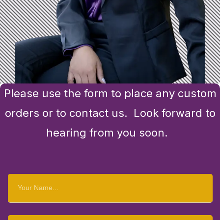
Please use the form to place any custom
orders or to contact us. Look forward to
hearing from you soon.
Your
Name