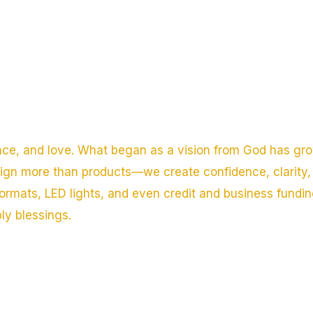
nce, and love. What began as a vision from God has gro
sign more than products—we create confidence, clarity, 
ormats, LED lights, and even credit and business fundi
ply blessings.