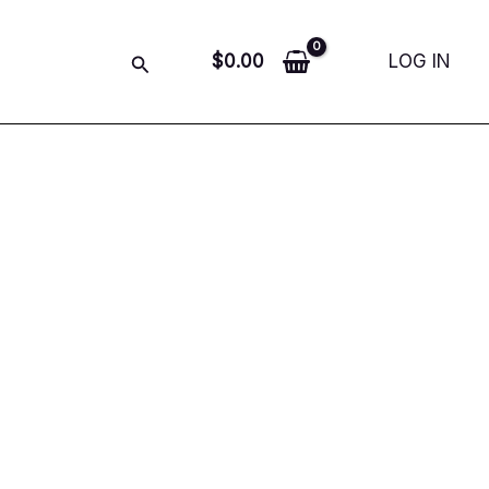
Search
$
0.00
LOG IN