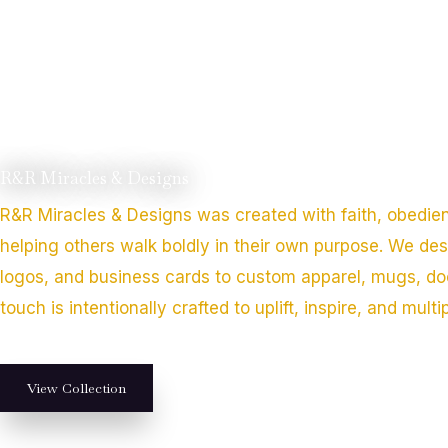
R&R Miracles & Designs
R&R Miracles & Designs was created with faith, obedie
helping others walk boldly in their own purpose. We de
logos, and business cards to custom apparel, mugs, do
touch is intentionally crafted to uplift, inspire, and multi
View Collection