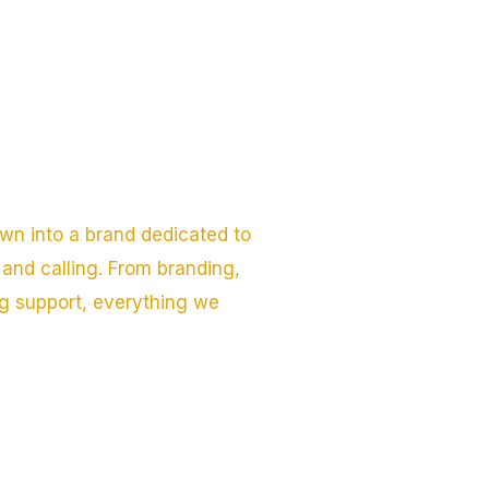
wn into a brand dedicated to
and calling. From branding,
ng support, everything we