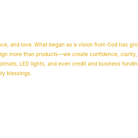
nce, and love. What began as a vision from God has gro
sign more than products—we create confidence, clarity, 
ormats, LED lights, and even credit and business fundi
ply blessings.