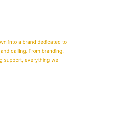
wn into a brand dedicated to
and calling. From branding,
ng support, everything we