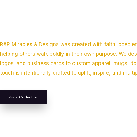
R&R Miracles & Designs was created with faith, obedie
helping others walk boldly in their own purpose. We de
logos, and business cards to custom apparel, mugs, do
touch is intentionally crafted to uplift, inspire, and multi
View Collection