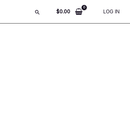
Search
$
0.00
LOG IN