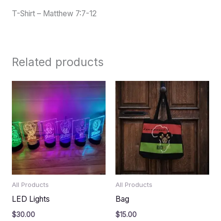
T-Shirt – Matthew 7:7-12
Related products
All Products
All Products
LED Lights
Bag
$
30.00
$
15.00