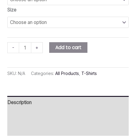
Size
Add to cart
-
+
SKU:
N/A
Categories:
All Products
,
T-Shirts
Description
Additional information
Reviews (0)