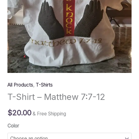
All Products
,
T-Shirts
T-Shirt – Matthew 7:7-12
$
20.00
& Free Shipping
Color