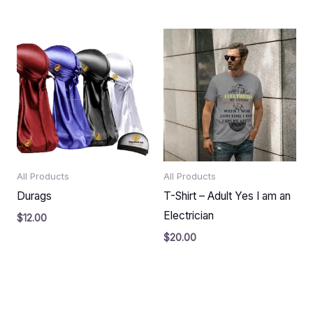
All Products
All Products
Durags
T-Shirt – Adult Yes I am an
Electrician
$
12.00
$
20.00